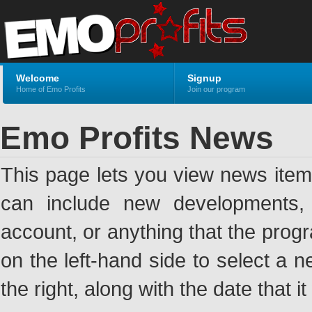
Welcome
Signup
Home of Emo Profits
Join our program
Emo Profits News
This page lets you view news ite
can include new developments, a
account, or anything that the pro
on the left-hand side to select a n
the right, along with the date that i