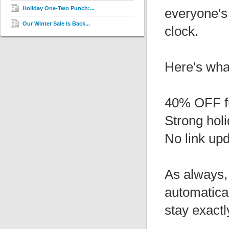
Holiday One-Two Punch:...
everyone's
Our Winter Sale Is Back...
clock.
Here's wha
40% OFF f
Strong hol
No link up
As always, 
automatical
stay exactl