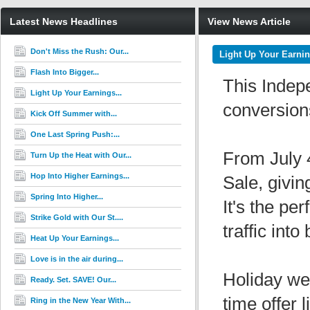
Latest News Headlines
View News Article
Don't Miss the Rush: Our...
Light Up Your Earnin
Flash Into Bigger...
This Indep
Light Up Your Earnings...
conversion
Kick Off Summer with...
One Last Spring Push:...
From July 4
Turn Up the Heat with Our...
Hop Into Higher Earnings...
Sale, givi
Spring Into Higher...
It's the pe
Strike Gold with Our St....
traffic int
Heat Up Your Earnings...
Love is in the air during...
Holiday we
Ready. Set. SAVE! Our...
time offer 
Ring in the New Year With...