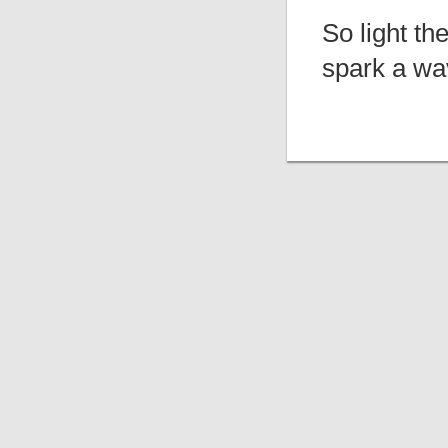
So light th
spark a wa